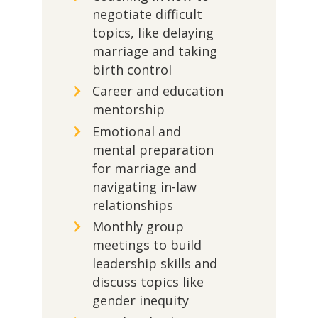
negotiate difficult
topics, like delaying
marriage and taking
birth control
Career and education
mentorship
Emotional and
mental preparation
for marriage and
navigating in-law
relationships
Monthly group
meetings to build
leadership skills and
discuss topics like
gender inequity