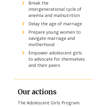
Break the
intergenerational cycle of
anemia and malnutrition
Delay the age of marriage
Prepare young women to
navigate marriage and
motherhood
Empower adolescent girls
to advocate for themselves
and their peers
Our actions
The Adolescent Girls Program