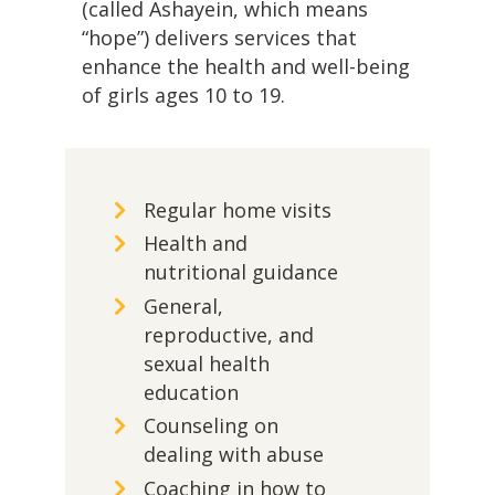
(called Ashayein, which means
“hope”) delivers services that
enhance the health and well-being
of girls ages 10 to 19.
Regular home visits
Health and
nutritional guidance
General,
reproductive, and
sexual health
education
Counseling on
dealing with abuse
Coaching in how to