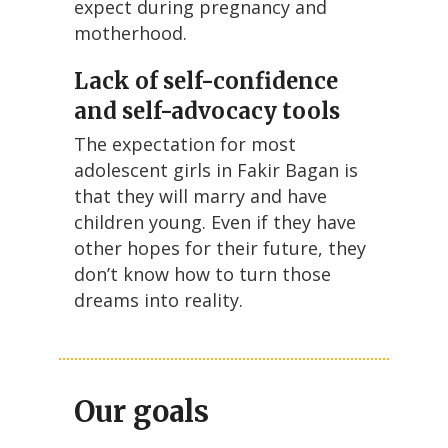
expect during pregnancy and
motherhood.
Lack of self-confidence
and self-advocacy tools
The expectation for most
adolescent girls in Fakir Bagan is
that they will marry and have
children young. Even if they have
other hopes for their future, they
don’t know how to turn those
dreams into reality.
Our goals