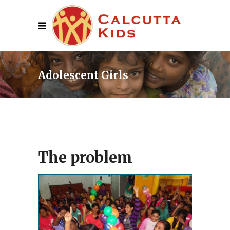
Adolescent Girls
The problem