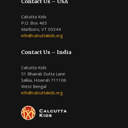
Contact Us – USA
Calcutta Kids
P.O. Box 465
Marlboro, VT 05344
info@calcuttakids.org
Contact Us – India
Calcutta Kids
51 Bhairab Dutta Lane
Salkia, Howrah 711106
West Bengal
info@calcuttakids.org