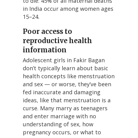
to die: 45% of all maternal deaths
in India occur among women ages
15–24.
Poor access to
reproductive health
information
Adolescent girls in Fakir Bagan
don’t typically learn about basic
health concepts like menstruation
and sex — or worse, they’ve been
fed inaccurate and damaging
ideas, like that menstruation is a
curse. Many marry as teenagers
and enter marriage with no
understanding of sex, how
pregnancy occurs, or what to