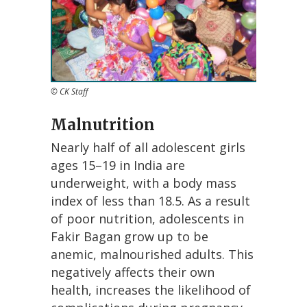
© CK Staff
Malnutrition
Nearly half of all adolescent girls
ages 15–19 in India are
underweight, with a body mass
index of less than 18.5. As a result
of poor nutrition, adolescents in
Fakir Bagan grow up to be
anemic, malnourished adults. This
negatively affects their own
health, increases the likelihood of