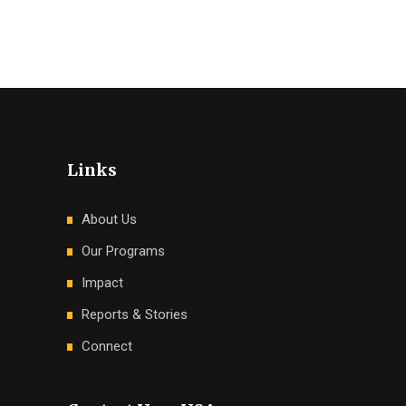
Links
About Us
Our Programs
Impact
Reports & Stories
Connect