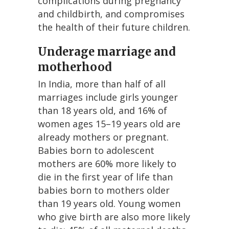
complications during pregnancy
and childbirth, and compromises
the health of their future children.
Underage marriage and
motherhood
In India, more than half of all
marriages include girls younger
than 18 years old, and 16% of
women ages 15–19 years old are
already mothers or pregnant.
Babies born to adolescent
mothers are 60% more likely to
die in the first year of life than
babies born to mothers older
than 19 years old. Young women
who give birth are also more likely