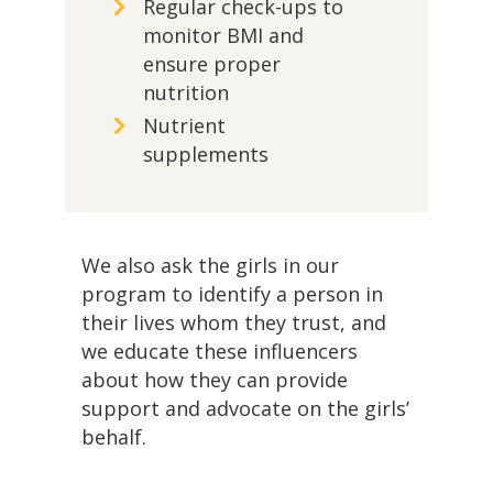
Regular check-ups to
monitor BMI and
ensure proper
nutrition
Nutrient
supplements
We also ask the girls in our
program to identify a person in
their lives whom they trust, and
we educate these influencers
about how they can provide
support and advocate on the girls’
behalf.