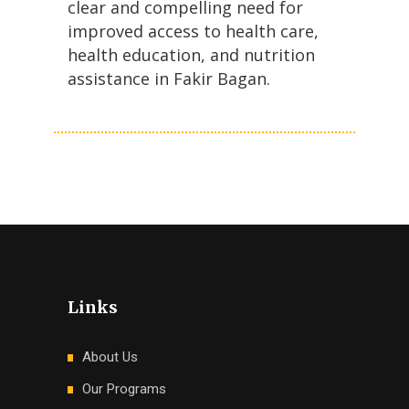
clear and compelling need for
improved access to health care,
health education, and nutrition
assistance in Fakir Bagan.
Links
About Us
Our Programs