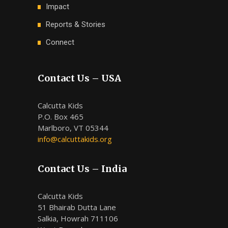
Impact
Reports & Stories
Connect
Contact Us – USA
Calcutta Kids
P.O. Box 465
Marlboro, VT 05344
info@calcuttakids.org
Contact Us – India
Calcutta Kids
51 Bhairab Dutta Lane
Salkia, Howrah 711106