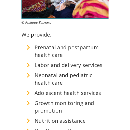
© Philippe Besnard
We provide:
Prenatal and postpartum
health care
Labor and delivery services
Neonatal and pediatric
health care
Adolescent health services
Growth monitoring and
promotion
Nutrition assistance