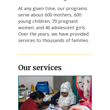
At any given time, our programs
serve about 600 mothers, 600
young children, 70 pregnant
women, and 40 adolescent girls.
Over the years, we have provided
services to thousands of families.
Our services