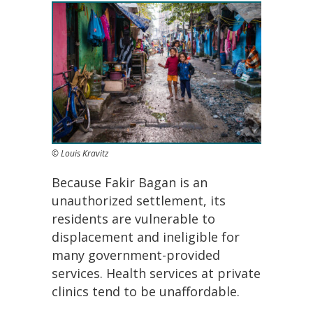
© Louis Kravitz
Because Fakir Bagan is an
unauthorized settlement, its
residents are vulnerable to
displacement and ineligible for
many government-provided
services. Health services at private
clinics tend to be unaffordable.