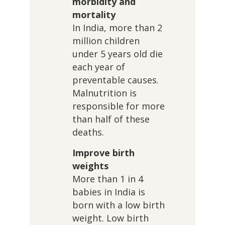
morbidity and
mortality
In India, more than 2
million children
under 5 years old die
each year of
preventable causes.
Malnutrition is
responsible for more
than half of these
deaths.
Improve birth
weights
More than 1 in 4
babies in India is
born with a low birth
weight. Low birth