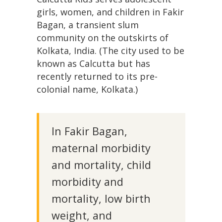
girls, women, and children in Fakir
Bagan, a transient slum
community on the outskirts of
Kolkata, India. (The city used to be
known as Calcutta but has
recently returned to its pre-
colonial name, Kolkata.)
In Fakir Bagan,
maternal morbidity
and mortality, child
morbidity and
mortality, low birth
weight, and