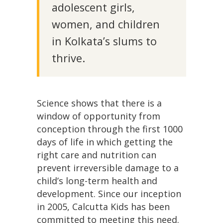
adolescent girls,
women, and children
in Kolkata’s slums to
thrive.
Science shows that there is a
window of opportunity from
conception through the first 1000
days of life in which getting the
right care and nutrition can
prevent irreversible damage to a
child’s long-term health and
development. Since our inception
in 2005, Calcutta Kids has been
committed to meeting this need.