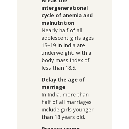
Break the
intergenerational
cycle of anemia and
malnutrition
Nearly half of all
adolescent girls ages
15–19 in India are
underweight, with a
body mass index of
less than 18.5.
Delay the age of
marriage
In India, more than
half of all marriages
include girls younger
than 18 years old.
Prepare young