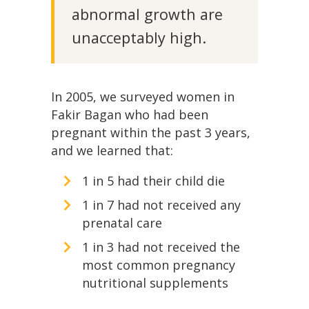
abnormal growth are
unacceptably high.
In 2005, we surveyed women in
Fakir Bagan who had been
pregnant within the past 3 years,
and we learned that:
1 in 5 had their child die
1 in 7 had not received any
prenatal care
1 in 3 had not received the
most common pregnancy
nutritional supplements