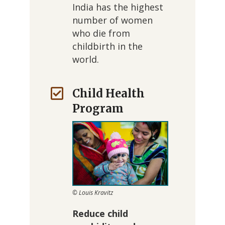
India has the highest
number of women
who die from
childbirth in the
world.
Child Health
Program
© Louis Kravitz
Reduce child