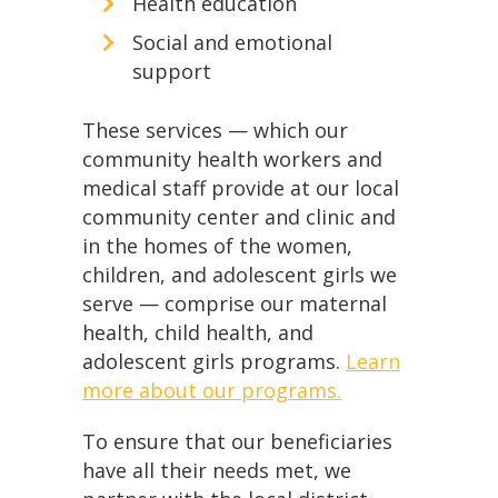
Health education
Social and emotional
support
These services — which our
community health workers and
medical staff provide at our local
community center and clinic and
in the homes of the women,
children, and adolescent girls we
serve — comprise our maternal
health, child health, and
adolescent girls programs.
Learn
more about our programs.
To ensure that our beneficiaries
have all their needs met, we