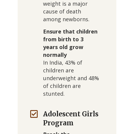
weight is a major
cause of death
among newborns.
Ensure that children
from birth to 3
years old grow
normally
In India, 43% of
children are
underweight and 48%
of children are
stunted.
Adolescent Girls
Program