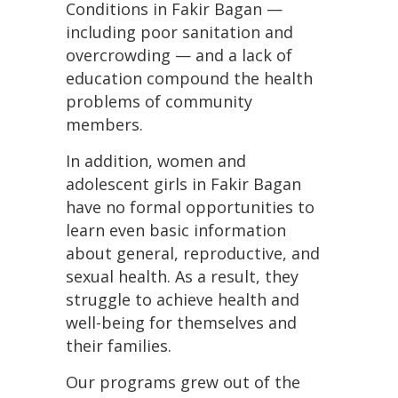
Conditions in Fakir Bagan —
including poor sanitation and
overcrowding — and a lack of
education compound the health
problems of community
members.
In addition, women and
adolescent girls in Fakir Bagan
have no formal opportunities to
learn even basic information
about general, reproductive, and
sexual health. As a result, they
struggle to achieve health and
well-being for themselves and
their families.
Our programs grew out of the