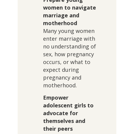
women to navigate
marriage and
motherhood
Many young women
enter marriage with
no understanding of
sex, how pregnancy
occurs, or what to
expect during
pregnancy and
motherhood.
Empower
adolescent girls to
advocate for
themselves and
their peers