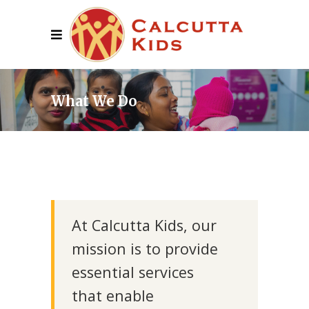
What We Do
At Calcutta Kids, our
mission is to provide
essential services
that enable