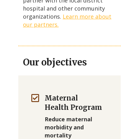
partner with the local district
hospital and other community
organizations.
Learn more about
our partners.
Our objectives
Maternal
Health Program
Reduce maternal
morbidity and
mortality