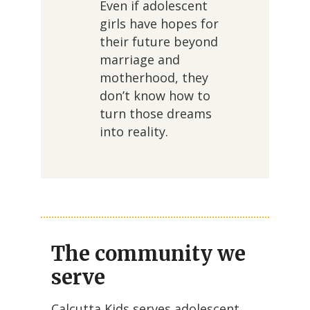
Even if adolescent
girls have hopes for
their future beyond
marriage and
motherhood, they
don’t know how to
turn those dreams
into reality.
The community we
serve
Calcutta Kids serves adolescent