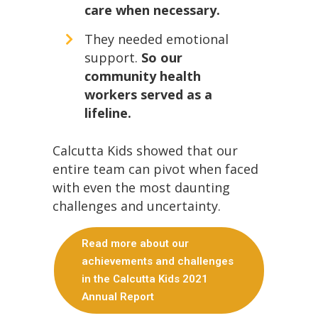
care when necessary.
They needed emotional
support.
So our
community health
workers served as a
lifeline.
Calcutta Kids showed that our
entire team can pivot when faced
with even the most daunting
challenges and uncertainty.
Read more about our
achievements and challenges
in the Calcutta Kids 2021
Annual Report