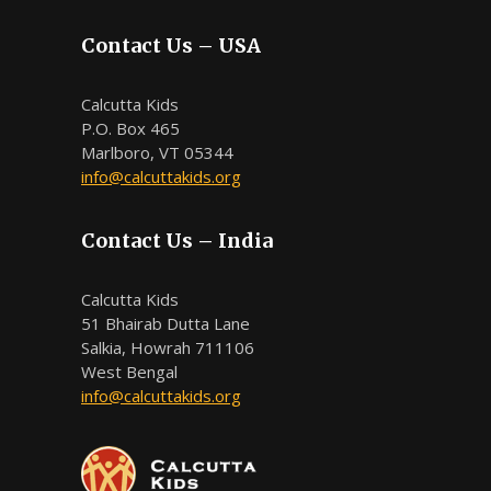
Contact Us – USA
Calcutta Kids
P.O. Box 465
Marlboro, VT 05344
info@calcuttakids.org
Contact Us – India
Calcutta Kids
51 Bhairab Dutta Lane
Salkia, Howrah 711106
West Bengal
info@calcuttakids.org