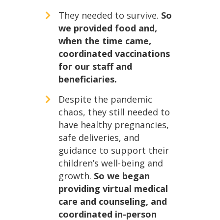
They needed to survive.
So
we provided food and,
when the time came,
coordinated vaccinations
for our staff and
beneficiaries.
Despite the pandemic
chaos, they still needed to
have healthy pregnancies,
safe deliveries, and
guidance to support their
children’s well-being and
growth.
So we began
providing virtual medical
care and counseling, and
coordinated in-person