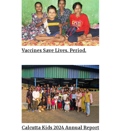
Vaccines Save Lives. Period.
Calcutta Kids 2024 Annual Report