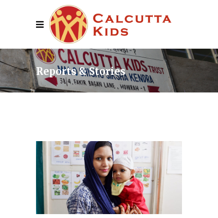
Reports & Stories