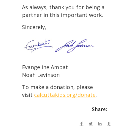
As always, thank you for being a
partner in this important work.
Sincerely,
Evangeline Ambat
Noah Levinson
To make a donation, please
visit
calcuttakids.org/donate
.
Share: