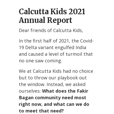
Calcutta Kids 2021
Annual Report
Dear friends of Calcutta Kids,
In the first half of 2021, the Covid-
19 Delta variant engulfed India
and caused a level of turmoil that
no one saw coming.
We at Calcutta Kids had no choice
but to throw our playbook out
the window. Instead, we asked
ourselves:
What does the Fakir
Bagan community need most
right now, and what can we do
to meet that need?