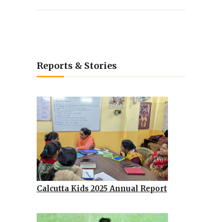
Reports & Stories
Calcutta Kids 2025 Annual Report