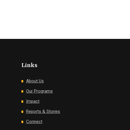
Links
About Us
Our Programs
Impact
Reports & Stories
Connect