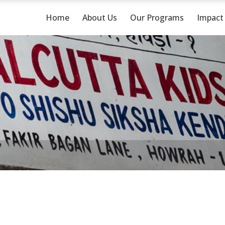
Home
About Us
Our Programs
Impact