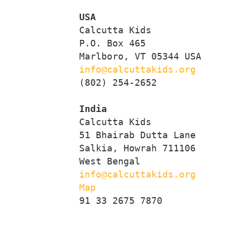
USA
     Calcutta Kids

     P.O. Box 465

     Marlboro, VT 05344 USA

info@calcuttakids.org
     (802) 254-2652

India
     Calcutta Kids

     51 Bhairab Dutta Lane

     Salkia, Howrah 711106

     West Bengal

info@calcuttakids.org
Map
     91 33 2675 7870