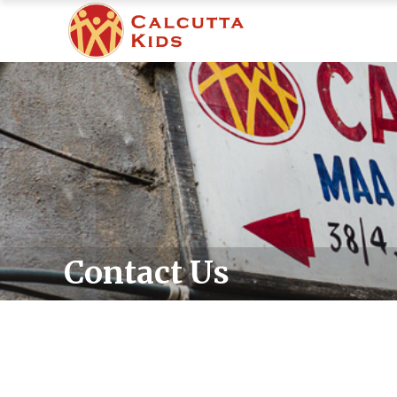
Contact Us