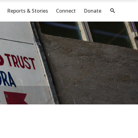
Reports & Stories
Connect
Donate