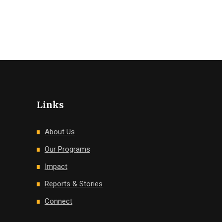
Links
About Us
Our Programs
Impact
Reports & Stories
Connect