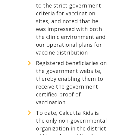
to the strict government
criteria for vaccination
sites, and noted that he
was impressed with both
the clinic environment and
our operational plans for
vaccine distribution
Registered beneficiaries on
the government website,
thereby enabling them to
receive the government-
certified proof of
vaccination
To date, Calcutta Kids is
the only non-governmental
organization in the district