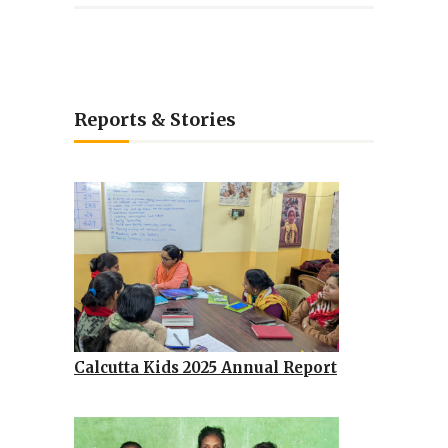
Reports & Stories
Calcutta Kids 2025 Annual Report