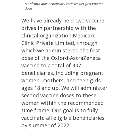
A Calcutta Kids beneficiary receives her first vaccine
dose
We have already held two vaccine
drives in partnership with the
clinical organization Medicare
Clinic Private Limited, through
which we administered the first
dose of the Oxford-AstraZeneca
vaccine to a total of 337
beneficiaries, including pregnant
women, mothers, and teen girls
ages 18 and up. We will administer
second vaccine doses to these
women within the recommended
time frame. Our goal is to fully
vaccinate all eligible beneficiaries
by summer of 2022.