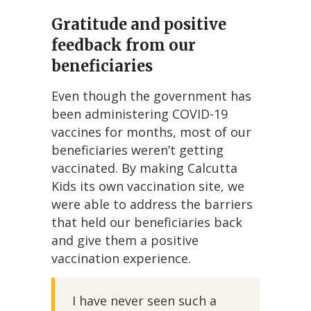
Gratitude and positive
feedback from our
beneficiaries
Even though the government has
been administering COVID-19
vaccines for months, most of our
beneficiaries weren’t getting
vaccinated. By making Calcutta
Kids its own vaccination site, we
were able to address the barriers
that held our beneficiaries back
and give them a positive
vaccination experience.
I have never seen such a