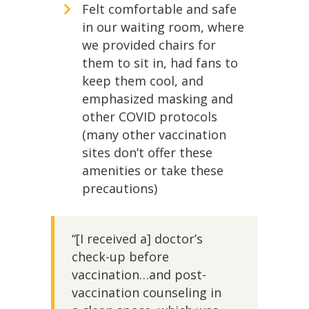
Felt comfortable and safe
in our waiting room, where
we provided chairs for
them to sit in, had fans to
keep them cool, and
emphasized masking and
other COVID protocols
(many other vaccination
sites don’t offer these
amenities or take these
precautions)
“[I received a] doctor’s
check-up before
vaccination…and post-
vaccination counseling in