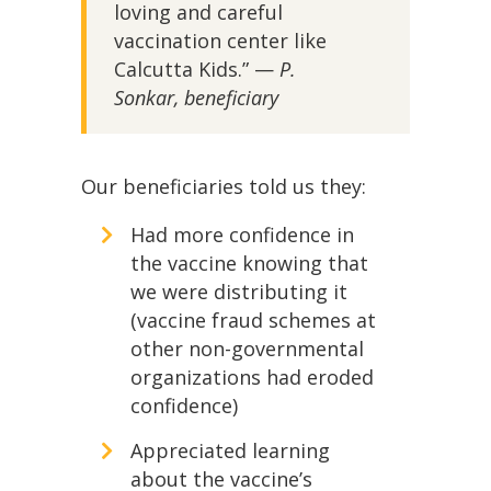
loving and careful
vaccination center like
Calcutta Kids.” —
P.
Sonkar, beneficiary
Our beneficiaries told us they:
Had more confidence in
the vaccine knowing that
we were distributing it
(vaccine fraud schemes at
other non-governmental
organizations had eroded
confidence)
Appreciated learning
about the vaccine’s