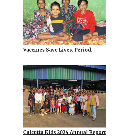
Vaccines Save Lives. Period.
Calcutta Kids 2024 Annual Report