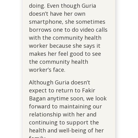
doing. Even though Guria
doesn’t have her own
smartphone, she sometimes
borrows one to do video calls
with the community health
worker because she says it
makes her feel good to see
the community health
worker’s face.
Although Guria doesn’t
expect to return to Fakir
Bagan anytime soon, we look
forward to maintaining our
relationship with her and
continuing to support the
health and well-being of her