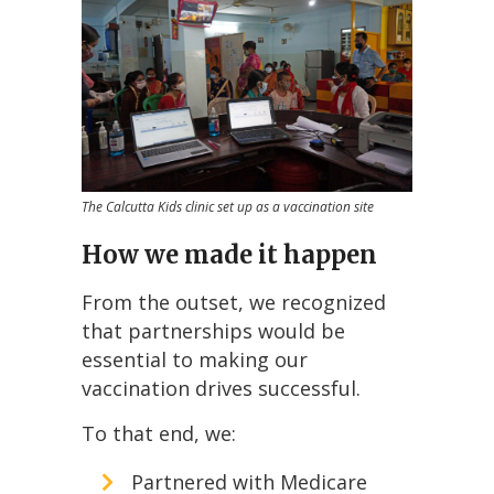
The Calcutta Kids clinic set up as a vaccination site
How we made it happen
From the outset, we recognized
that partnerships would be
essential to making our
vaccination drives successful.
To that end, we:
Partnered with Medicare