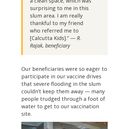
a clean space, which was
surprising to me in this
slum area. I am really
thankful to my friend
who referred me to
[Calcutta Kids].” —
R.
Rajak, beneficiary
Our beneficiaries were so eager to
participate in our vaccine drives
that severe flooding in the slum
couldn’t keep them away — many
people trudged through a foot of
water to get to our vaccination
site.