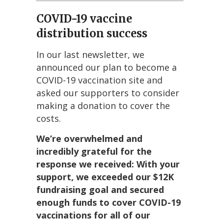
COVID-19 vaccine
distribution success
In our last newsletter, we
announced our plan to become a
COVID-19 vaccination site and
asked our supporters to consider
making a donation to cover the
costs.
We’re overwhelmed and
incredibly grateful for the
response we received: With your
support, we exceeded our $12K
fundraising goal and secured
enough funds to cover COVID-19
vaccinations for all of our