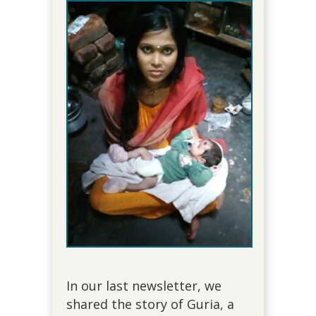
In our last newsletter, we
shared the story of Guria, a