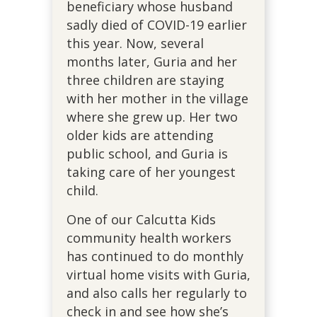
beneficiary whose husband
sadly died of COVID-19 earlier
this year. Now, several
months later, Guria and her
three children are staying
with her mother in the village
where she grew up. Her two
older kids are attending
public school, and Guria is
taking care of her youngest
child.
One of our Calcutta Kids
community health workers
has continued to do monthly
virtual home visits with Guria,
and also calls her regularly to
check in and see how she’s