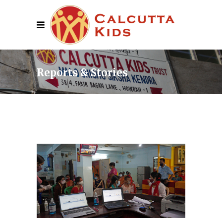
Reports & Stories