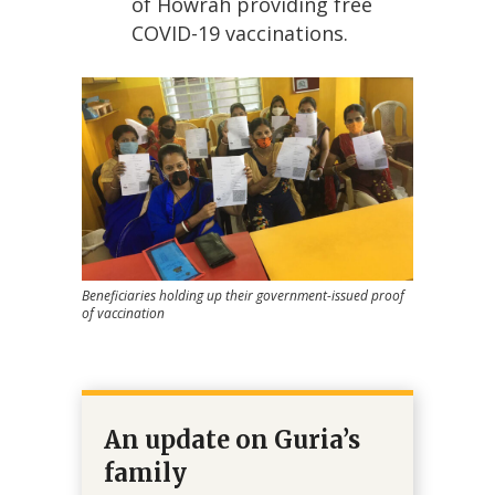
of Howrah providing free
COVID-19 vaccinations.
Beneficiaries holding up their government-issued proof
of vaccination
An update on Guria’s
family