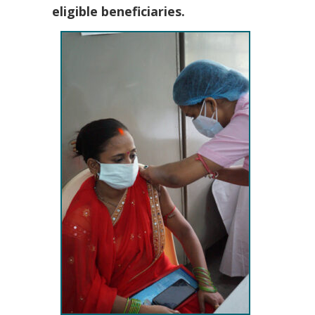
eligible beneficiaries.