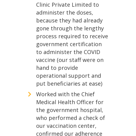
Clinic Private Limited to
administer the doses,
because they had already
gone through the lengthy
process required to receive
government certification
to administer the COVID
vaccine (our staff were on
hand to provide
operational support and
put beneficiaries at ease)
Worked with the Chief
Medical Health Officer for
the government hospital,
who performed a check of
our vaccination center,
confirmed our adherence