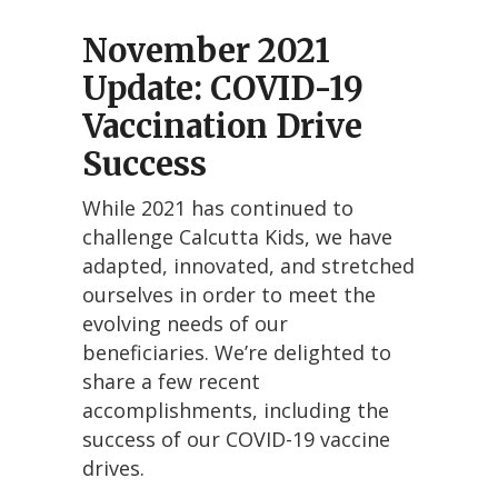
November 2021
Update: COVID-19
Vaccination Drive
Success
While 2021 has continued to
challenge Calcutta Kids, we have
adapted, innovated, and stretched
ourselves in order to meet the
evolving needs of our
beneficiaries. We’re delighted to
share a few recent
accomplishments, including the
success of our COVID-19 vaccine
drives.