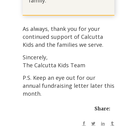
family.
As always, thank you for your
continued support of Calcutta
Kids and the families we serve.
Sincerely,
The Calcutta Kids Team
P.S. Keep an eye out for our
annual fundraising letter later this
month.
Share: