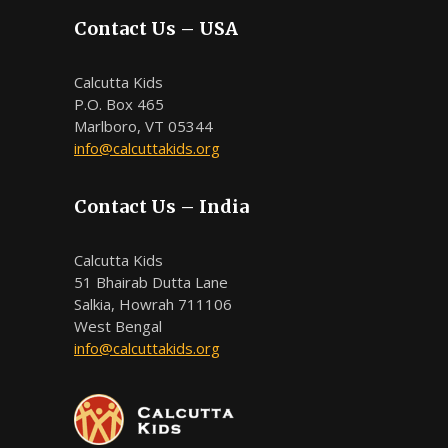
Contact Us – USA
Calcutta Kids
P.O. Box 465
Marlboro, VT 05344
info@calcuttakids.org
Contact Us – India
Calcutta Kids
51 Bhairab Dutta Lane
Salkia, Howrah 711106
West Bengal
info@calcuttakids.org