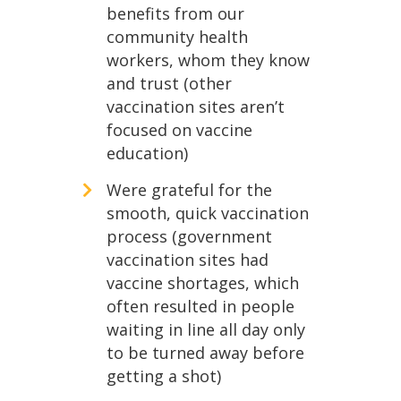
benefits from our
community health
workers, whom they know
and trust (other
vaccination sites aren’t
focused on vaccine
education)
Were grateful for the
smooth, quick vaccination
process (government
vaccination sites had
vaccine shortages, which
often resulted in people
waiting in line all day only
to be turned away before
getting a shot)