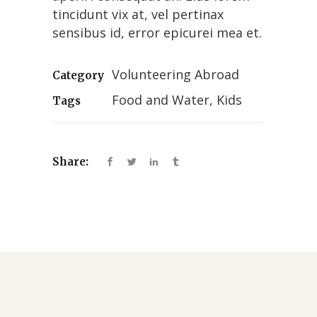
tincidunt vix at, vel pertinax
sensibus id, error epicurei mea et.
Volunteering Abroad
Category
Food and Water, Kids
Tags
Share: