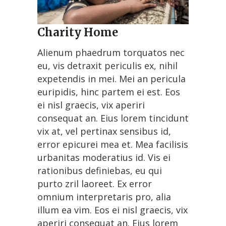
Charity Home
Alienum phaedrum torquatos nec
eu, vis detraxit periculis ex, nihil
expetendis in mei. Mei an pericula
euripidis, hinc partem ei est. Eos
ei nisl graecis, vix aperiri
consequat an. Eius lorem tincidunt
vix at, vel pertinax sensibus id,
error epicurei mea et. Mea facilisis
urbanitas moderatius id. Vis ei
rationibus definiebas, eu qui
purto zril laoreet. Ex error
omnium interpretaris pro, alia
illum ea vim. Eos ei nisl graecis, vix
aperiri consequat an. Eius lorem