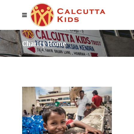
Charity Home