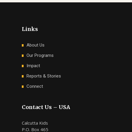
Links
About Us
Our Programs
Impact
Reports & Stories
Connect
Contact Us – USA
Calcutta Kids
P.O. Box 465