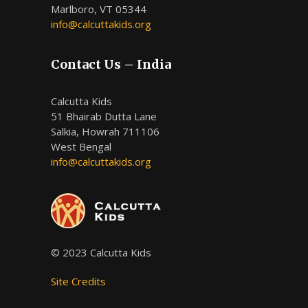
Marlboro, VT 05344
info@calcuttakids.org
Contact Us – India
Calcutta Kids
51 Bhairab Dutta Lane
Salkia, Howrah 711106
West Bengal
info@calcuttakids.org
© 2023 Calcutta Kids
Site Credits